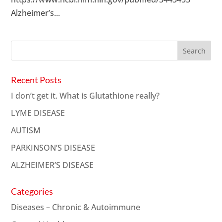
Alzheimer’s...
Recent Posts
I don’t get it. What is Glutathione really?
LYME DISEASE
AUTISM
PARKINSON’S DISEASE
ALZHEIMER’S DISEASE
Categories
Diseases – Chronic & Autoimmune