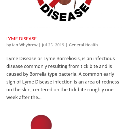
LYME DISEASE
by
Ian Whybrow
|
Jul 25, 2019
|
General Health
Lyme Disease or Lyme Borreliosis, is an infectious
disease commonly resulting from tick bite and is
caused by Borrelia type bacteria. A common early
sign of Lyme Disease infection is an area of redness
on the skin, centered on the tick bite roughly one
week after the...