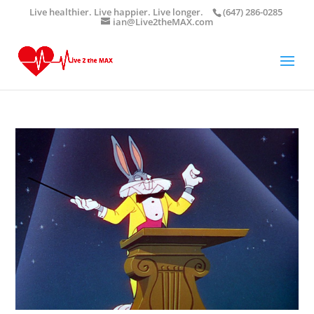
Live healthier. Live happier. Live longer.
(647) 286-0285
ian@Live2theMAX.com