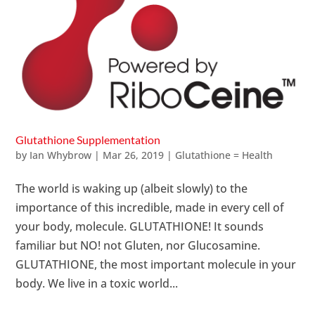
Glutathione Supplementation
by
Ian Whybrow
|
Mar 26, 2019
|
Glutathione = Health
The world is waking up (albeit slowly) to the
importance of this incredible, made in every cell of
your body, molecule. GLUTATHIONE! It sounds
familiar but NO! not Gluten, nor Glucosamine.
GLUTATHIONE, the most important molecule in your
body. We live in a toxic world...