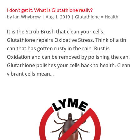
I don’t get it. What is Glutathione really?
by
Ian Whybrow
|
Aug 1, 2019
|
Glutathione = Health
It is the Scrub Brush that clean your cells.
Glutathione repairs Oxidative Stress. Think of a tin
can that has gotten rusty in the rain. Rust is
Oxidation and can be removed by polishing the can.
Glutathione polishes your cells back to health. Clean
vibrant cells mean...