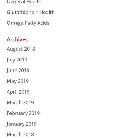
General Health
Glutathione = Health
Omega Fatty Acids
Archives
August 2019
July 2019
June 2019
May 2019
April 2019
March 2019
February 2019
January 2019
March 2018