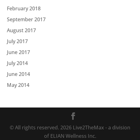
February 2018
September 2017
August 2017
July 2017
June 2017
July 2014
June 2014
May 2014
© All rights reserved.
2026
Live2TheMax - a division
of ELIAN Wellness Inc.