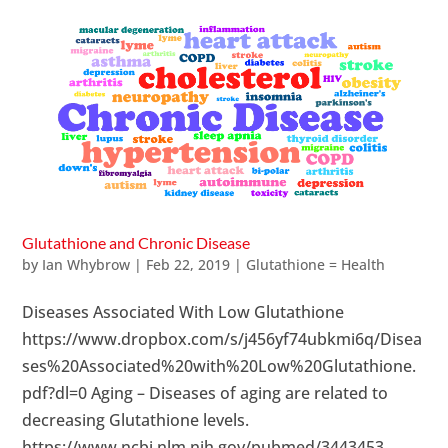
Glutathione and Chronic Disease
by
Ian Whybrow
|
Feb 22, 2019
|
Glutathione = Health
Diseases Associated With Low Glutathione
https://www.dropbox.com/s/j456yf74ubkmi6q/Disea
ses%20Associated%20with%20Low%20Glutathione.
pdf?dl=0 Aging – Diseases of aging are related to
decreasing Glutathione levels.
https://www.ncbi.nlm.nih.gov/pubmed/3443453