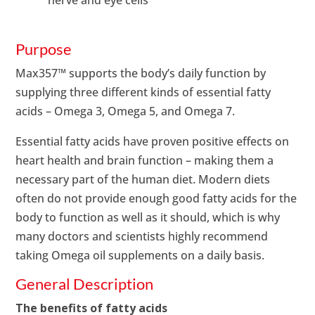
Purpose
Max357™ supports the body’s daily function by
supplying three different kinds of essential fatty
acids – Omega 3, Omega 5, and Omega 7.
Essential fatty acids have proven positive effects on
heart health and brain function – making them a
necessary part of the human diet. Modern diets
often do not provide enough good fatty acids for the
body to function as well as it should, which is why
many doctors and scientists highly recommend
taking Omega oil supplements on a daily basis.
General Description
The benefits of fatty acids