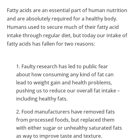
Fatty acids are an essential part of human nutrition
and are absolutely required for a healthy body.
Humans used to secure much of their fatty acid
intake through regular diet, but today our intake of
fatty acids has fallen for two reasons:
Faulty research has led to public fear
about how consuming any kind of fat can
lead to weight gain and health problems,
pushing us to reduce our overall fat intake –
including healthy fats.
Food manufacturers have removed fats
from processed foods, but replaced them
with either sugar or unhealthy saturated fats
as way to improve taste and texture.