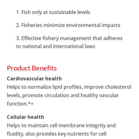
Fish only at sustainable levels
Fisheries minimize environmental impacts
Effective fishery management that adheres
to national and international laws
Product Benefits
Cardiovascular health
Helps to normalize lipid profiles, improve cholesterol
levels, promote circulation and healthy vascular
function.*+
Cellular health
Helps to maintain cell membrane integrity and
fluidity, also provides key nutrients for cell