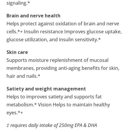
signaling.*
Brain and nerve health
Helps protect against oxidation of brain and nerve
cells.*+ Insulin resistance Improves glucose uptake,
glucose utilization, and insulin sensitivity.*
Skin care
Supports moisture replenishment of mucosal
membranes, providing anti-aging benefits for skin,
hair and nails.*
Satiety and weight management
Helps to improves satiety and supports fat
metabolism.* Vision Helps to maintain healthy
eyes.*+
‡ requires daily intake of 250mg EPA & DHA