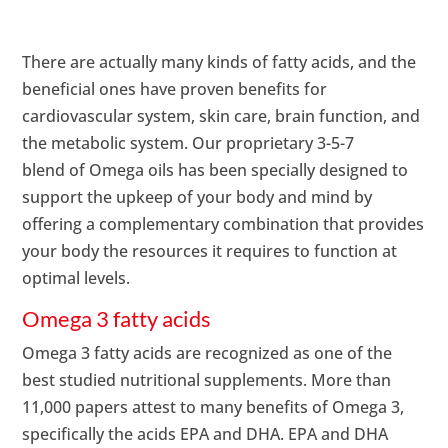
There are actually many kinds of fatty acids, and the
beneficial ones have proven benefits for
cardiovascular system, skin care, brain function, and
the metabolic system. Our proprietary 3-5-7
blend of Omega oils has been specially designed to
support the upkeep of your body and mind by
offering a complementary combination that provides
your body the resources it requires to function at
optimal levels.
Omega 3 fatty acids
Omega 3 fatty acids are recognized as one of the
best studied nutritional supplements. More than
11,000 papers attest to many benefits of Omega 3,
specifically the acids EPA and DHA. EPA and DHA