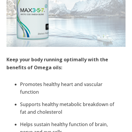
Keep your body running optimally with the
benefits of Omega oils:
Promotes healthy heart and vascular
function
Supports healthy metabolic breakdown of
fat and cholesterol
Helps sustain healthy function of brain,
nerve and eye cells