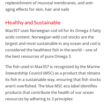
replenishment of mucosal membranes, and anti-
aging effects for skin, hair and nails
Healthy and Sustainable
Max357 uses Norwegian cod oil for its Omega 3 fatty
acids content. Norwegian wild cod stocks are the
largest and most sustainable in any ocean and cod is
considered the healthiest fish in the world – one of
the best resources of pure Omega 3.
The fish used in Max357 is recognized by the Marine
Stewardship Council (MSC) as a product that obtains
its fish in a sustainable way, ensuring that fish stocks
aren’t overfished. The blue MSC eco label identifies
products that contribute the health of our ocean
resources by adhering to 3 principles: