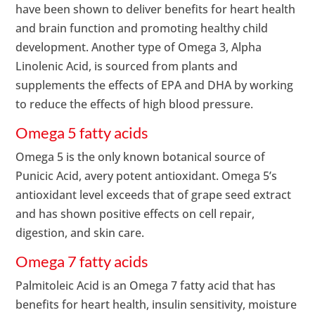
have been shown to deliver benefits for heart health
and brain function and promoting healthy child
development. Another type of Omega 3, Alpha
Linolenic Acid, is sourced from plants and
supplements the effects of EPA and DHA by working
to reduce the effects of high blood pressure.
Omega 5 fatty acids
Omega 5 is the only known botanical source of
Punicic Acid, avery potent antioxidant. Omega 5’s
antioxidant level exceeds that of grape seed extract
and has shown positive effects on cell repair,
digestion, and skin care.
Omega 7 fatty acids
Palmitoleic Acid is an Omega 7 fatty acid that has
benefits for heart health, insulin sensitivity, moisture