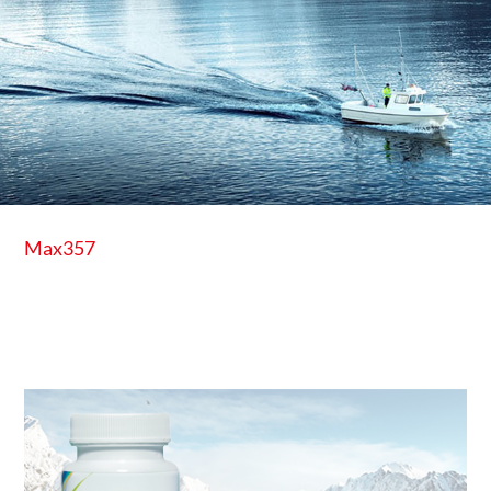
Max357