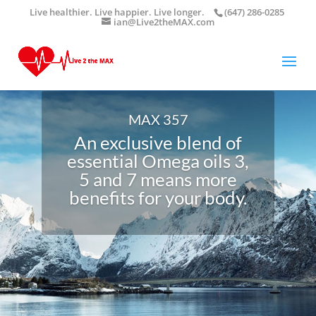
Live healthier. Live happier. Live longer.
(647) 286-0285
ian@Live2theMAX.com
MAX 357
An exclusive blend of
essential Omega oils 3,
5 and 7 means more
benefits for your body.