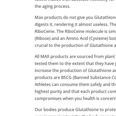
the aging process.
Max products do not give you Glutathione, 
digests it, rendering it almost useless. T
RiboCeine. The RiboCeine molecule is sim
(Ribose) and an Amino Acid (Cysteine) bot
crucial to the production of Glutathione a
All MAX products are sourced from plant
tested them to the extent that they have 
increase the production of Glutathione a
products are BSCG (Banned Substance Con
Athletes can consume them safely and the
highest purity and that each product cont
compromises when you health is concer
Our bodies produce Glutathione to protect