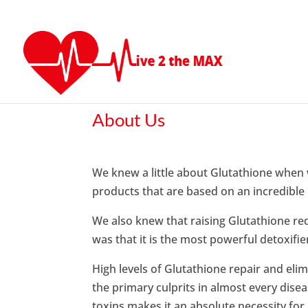
About Us
We knew a little about Glutathione when 
products that are based on an incredible
We also knew that raising Glutathione r
was that it is the most powerful detoxifi
High levels of Glutathione repair and eli
the primary culprits in almost every dise
toxins makes it an absolute necessity for