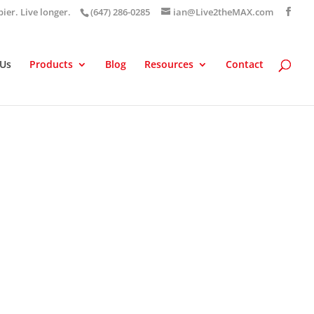
pier. Live longer.
(647) 286-0285
ian@Live2theMAX.com
 Us
Products
Blog
Resources
Contact