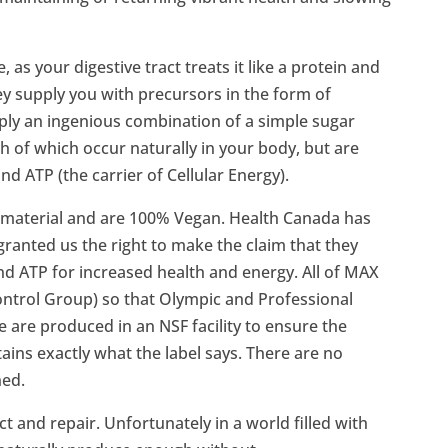
as your digestive tract treats it like a protein and
hey supply you with precursors in the form of
ply an ingenious combination of a simple sugar
h of which occur naturally in your body, but are
nd ATP (the carrier of Cellular Energy).
 material and are 100% Vegan. Health Canada has
granted us the right to make the claim that they
nd ATP for increased health and energy. All of MAX
trol Group) so that Olympic and Professional
 are produced in an NSF facility to ensure the
ains exactly what the label says. There are no
ned.
 and repair. Unfortunately in a world filled with