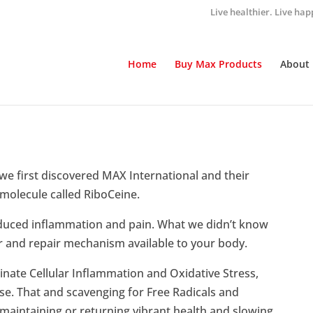
Live healthier. Live hap
Home
Buy Max Products
About
we first discovered MAX International and their
 molecule called RiboCeine.
educed inflammation and pain. What we didn’t know
er and repair mechanism available to your body.
minate Cellular Inflammation and Oxidative Stress,
ase. That and scavenging for Free Radicals and
 maintaining or returning vibrant health and slowing