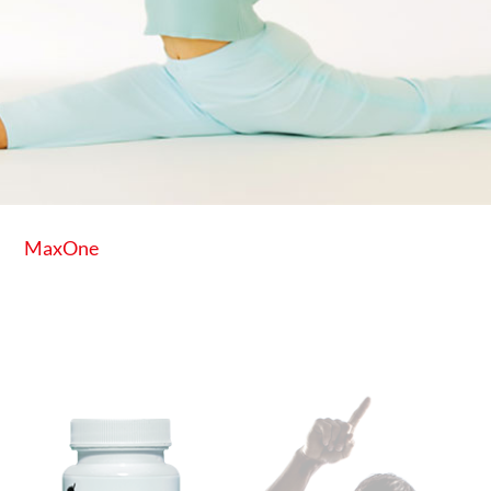
MaxOne