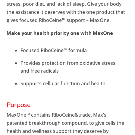
stress, poor diet, and lack of sleep. Give your body
the assistance it deserves with the one product that
gives focused RiboCeine™ support – MaxOne.
Make your health priority one with MaxOne
Focused RiboCeine™ formula
Provides protection from oxidative stress
and free radicals
Supports cellular function and health
Purpose
MaxOne™ contains RiboCeine&trade, Max’s
patented breakthrough compound, to give cells the
health and wellness support they deserve by