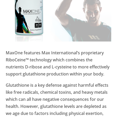
MaxOne features Max International’s proprietary
RiboCeine™ technology which combines the
nutrients D-ribose and L-cysteine to more effectively
support glutathione production within your body.
Glutathione is a key defense against harmful effects
like free radicals, chemical toxins, and heavy metals
which can all have negative consequences for our
health. However, glutathione levels are depleted as
we age due to factors including physical exertion,