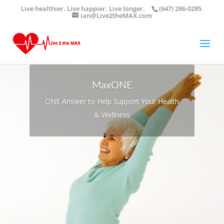
Live healthier. Live happier. Live longer.
(647) 286-0285
ian@Live2theMAX.com
MaxONE
ONE Answer to Help Support Your Health
& Wellness