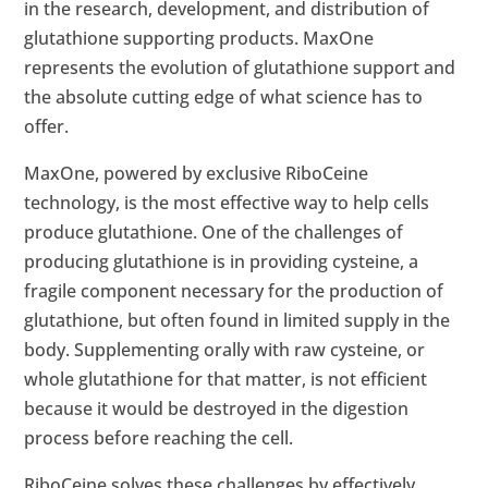
in the research, development, and distribution of
glutathione supporting products. MaxOne
represents the evolution of glutathione support and
the absolute cutting edge of what science has to
offer.
MaxOne, powered by exclusive RiboCeine
technology, is the most effective way to help cells
produce glutathione. One of the challenges of
producing glutathione is in providing cysteine, a
fragile component necessary for the production of
glutathione, but often found in limited supply in the
body. Supplementing orally with raw cysteine, or
whole glutathione for that matter, is not efficient
because it would be destroyed in the digestion
process before reaching the cell.
RiboCeine solves these challenges by effectively