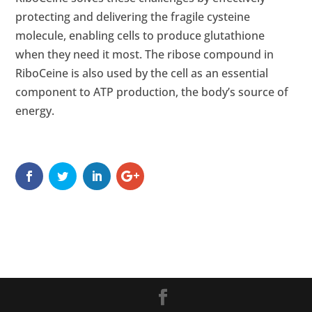
protecting and delivering the fragile cysteine
molecule, enabling cells to produce glutathione
when they need it most. The ribose compound in
RiboCeine is also used by the cell as an essential
component to ATP production, the body’s source of
energy.