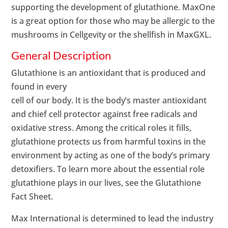
supporting the development of glutathione. MaxOne
is a great option for those who may be allergic to the
mushrooms in Cellgevity or the shellfish in MaxGXL.
General Description
Glutathione is an antioxidant that is produced and
found in every
cell of our body. It is the body’s master antioxidant
and chief cell protector against free radicals and
oxidative stress. Among the critical roles it fills,
glutathione protects us from harmful toxins in the
environment by acting as one of the body’s primary
detoxifiers. To learn more about the essential role
glutathione plays in our lives, see the Glutathione
Fact Sheet.
Max International is determined to lead the industry