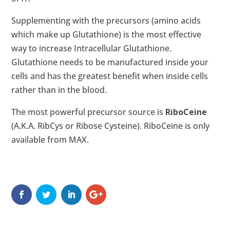
Supplementing with the precursors (amino acids
which make up Glutathione) is the most effective
way to increase Intracellular Glutathione.
Glutathione needs to be manufactured inside your
cells and has the greatest benefit when inside cells
rather than in the blood.
The most powerful precursor source is
RiboCeine
(A.K.A. RibCys or Ribose Cysteine). RiboCeine is only
available from
MAX
.