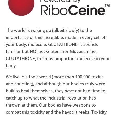
The world is waking up (albeit slowly) to the
importance of this incredible, made in every cell of
your body, molecule. GLUTATHIONE! It sounds
familiar but NO! not Gluten, nor Glucosamine.
GLUTATHIONE, the most important molecule in your
body.
We live in a toxic world (more than 100,000 toxins
and counting), and although our bodies truly were
built to heal themselves, they have not had time to
catch up to what the industrial revolution has
thrown at them. Our bodies have weapons to
combat this toxicity and the havoc it reeks. Toxicity