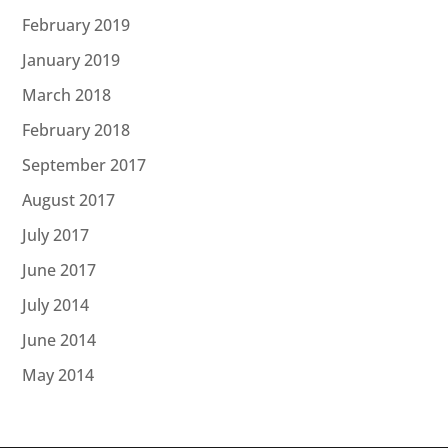
February 2019
January 2019
March 2018
February 2018
September 2017
August 2017
July 2017
June 2017
July 2014
June 2014
May 2014