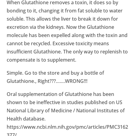
When Glutathione removes a toxin, it does so by
bonding to it, changing it from fat soluble to water
soluble. This allows the liver to break it down for
excretion via the kidneys. Now the Glutathione
molecule has been expelled along with the toxin and
cannot be recycled. Excessive toxicity means
insufficient Glutathione. The only way to replenish to
compensate is to supplement.
Simple. Go to the store and buy a bottle of
Glutathione., Right???…….WRONG!!!
Oral supplementation of Glutathione has been
shown to be ineffective in studies published on US
National Library of Medicine / National Institutes of
Health database.
https://www.ncbi.nlm.nih.gov/pmc/articles/PMC3162
377/
.