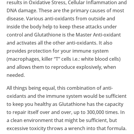
results in Oxidative Stress, Cellular Inflammation and
DNA damage. These are the primary causes of most
disease. Various anti-oxidants from outside and
inside the body help to keep these attacks under
control and Glutathione is the Master Anti-oxidant
and activates all the other anti-oxidants. It also
provides protection for your immune system
(macrophages, killer “T” cells i.e.: white blood cells)
and allows them to reproduce explosively, when
needed.
All things being equal, this combination of anti-
oxidants and the immune system would be sufficient
to keep you healthy as Glutathione has the capacity
to repair itself over and over, up to 300,000 times. In
a clean environment that might be sufficient, but
excessive toxicity throws a wrench into that formula.