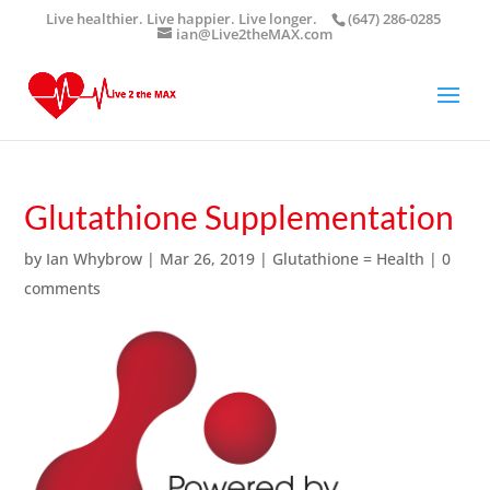
Live healthier. Live happier. Live longer.
(647) 286-0285
ian@Live2theMAX.com
Glutathione Supplementation
by
Ian Whybrow
|
Mar 26, 2019
|
Glutathione = Health
|
0
comments