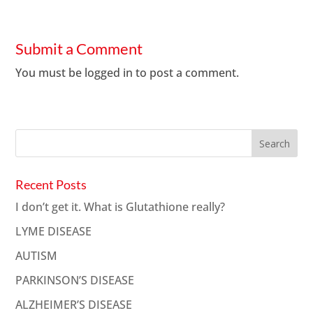
Submit a Comment
You must be
logged in
to post a comment.
Recent Posts
I don’t get it. What is Glutathione really?
LYME DISEASE
AUTISM
PARKINSON’S DISEASE
ALZHEIMER’S DISEASE