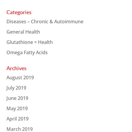
Categories
Diseases – Chronic & Autoimmune
General Health
Glutathione = Health
Omega Fatty Acids
Archives
August 2019
July 2019
June 2019
May 2019
April 2019
March 2019