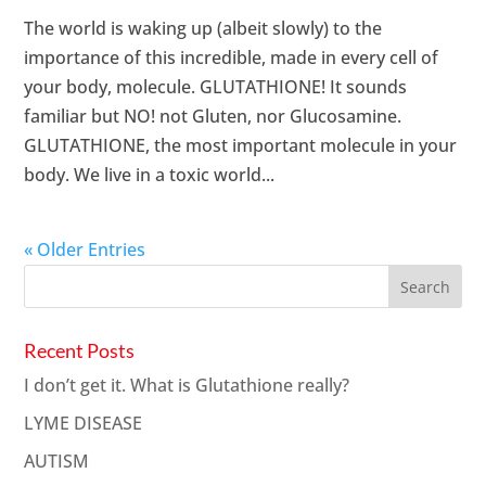
The world is waking up (albeit slowly) to the
importance of this incredible, made in every cell of
your body, molecule. GLUTATHIONE! It sounds
familiar but NO! not Gluten, nor Glucosamine.
GLUTATHIONE, the most important molecule in your
body. We live in a toxic world...
« Older Entries
Recent Posts
I don’t get it. What is Glutathione really?
LYME DISEASE
AUTISM