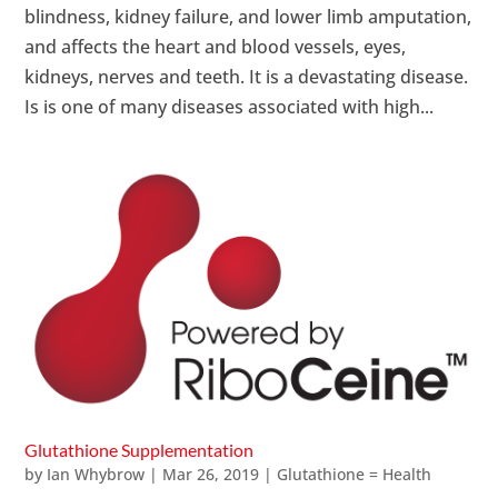
blindness, kidney failure, and lower limb amputation,
and affects the heart and blood vessels, eyes,
kidneys, nerves and teeth. It is a devastating disease.
Is is one of many diseases associated with high...
Glutathione Supplementation
by
Ian Whybrow
|
Mar 26, 2019
|
Glutathione = Health