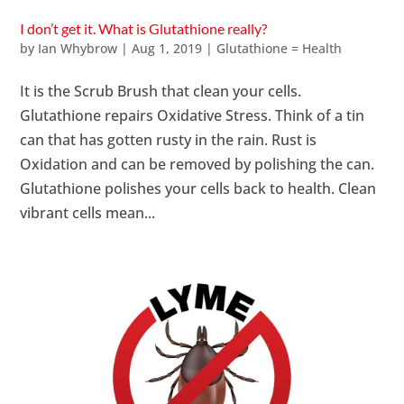
I don’t get it. What is Glutathione really?
by
Ian Whybrow
|
Aug 1, 2019
|
Glutathione = Health
It is the Scrub Brush that clean your cells.
Glutathione repairs Oxidative Stress. Think of a tin
can that has gotten rusty in the rain. Rust is
Oxidation and can be removed by polishing the can.
Glutathione polishes your cells back to health. Clean
vibrant cells mean...