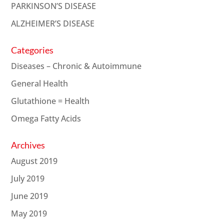
PARKINSON’S DISEASE
ALZHEIMER’S DISEASE
Categories
Diseases – Chronic & Autoimmune
General Health
Glutathione = Health
Omega Fatty Acids
Archives
August 2019
July 2019
June 2019
May 2019