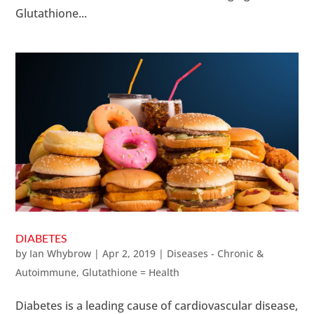
Glutathione...
DIABETES
by
Ian Whybrow
|
Apr 2, 2019
|
Diseases - Chronic &
Autoimmune
,
Glutathione = Health
Diabetes is a leading cause of cardiovascular disease,