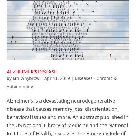
ALZHEIMER’S DISEASE
by
Ian Whybrow
|
Apr 11, 2019
|
Diseases - Chronic &
Autoimmune
Alzheimer’s is a devastating neurodegenerative
disease that causes memory loss, disorientation,
behavioral issues and more. An abstract published in
the US National Library of Medicine and the National
Institutes of Health, discusses The Emerging Role of