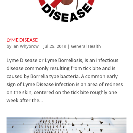
LYME DISEASE
by
Ian Whybrow
|
Jul 25, 2019
|
General Health
Lyme Disease or Lyme Borreliosis, is an infectious
disease commonly resulting from tick bite and is
caused by Borrelia type bacteria. A common early
sign of Lyme Disease infection is an area of redness
on the skin, centered on the tick bite roughly one
week after the...