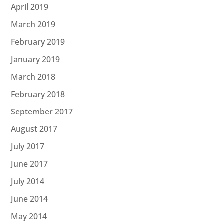
April 2019
March 2019
February 2019
January 2019
March 2018
February 2018
September 2017
August 2017
July 2017
June 2017
July 2014
June 2014
May 2014