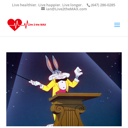
Live healthier. Live happier. Live longer.
(647) 286-0285
ian@Live2theMAX.com