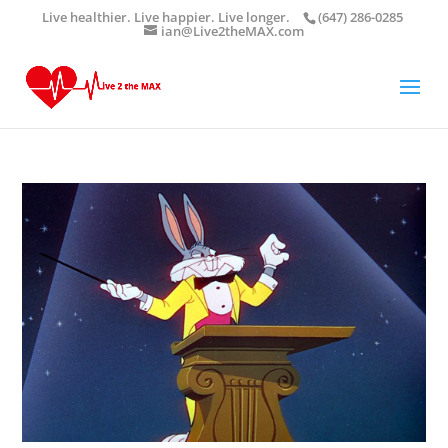
Live healthier. Live happier. Live longer.
(647) 286-0285
ian@Live2theMAX.com