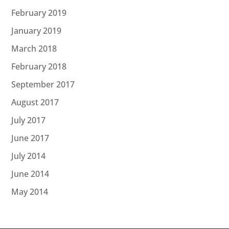
February 2019
January 2019
March 2018
February 2018
September 2017
August 2017
July 2017
June 2017
July 2014
June 2014
May 2014