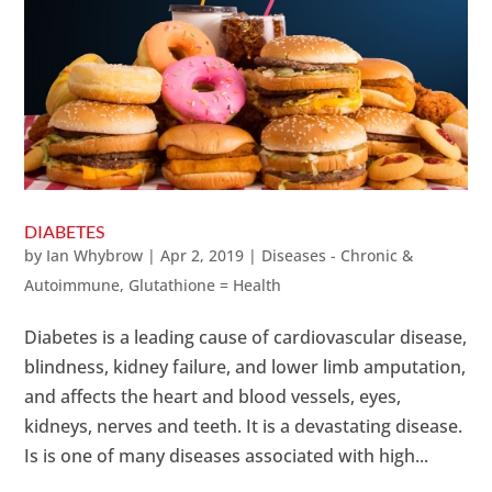
DIABETES
by
Ian Whybrow
|
Apr 2, 2019
|
Diseases - Chronic &
Autoimmune
,
Glutathione = Health
Diabetes is a leading cause of cardiovascular disease,
blindness, kidney failure, and lower limb amputation,
and affects the heart and blood vessels, eyes,
kidneys, nerves and teeth. It is a devastating disease.
Is is one of many diseases associated with high...