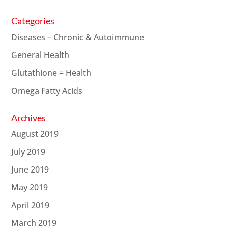
Categories
Diseases – Chronic & Autoimmune
General Health
Glutathione = Health
Omega Fatty Acids
Archives
August 2019
July 2019
June 2019
May 2019
April 2019
March 2019