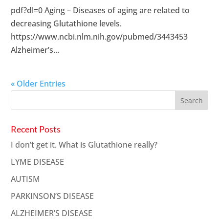
pdf?dl=0 Aging – Diseases of aging are related to
decreasing Glutathione levels.
https://www.ncbi.nlm.nih.gov/pubmed/3443453
Alzheimer’s...
« Older Entries
Recent Posts
I don’t get it. What is Glutathione really?
LYME DISEASE
AUTISM
PARKINSON’S DISEASE
ALZHEIMER’S DISEASE