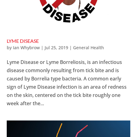
LYME DISEASE
by
Ian Whybrow
|
Jul 25, 2019
|
General Health
Lyme Disease or Lyme Borreliosis, is an infectious
disease commonly resulting from tick bite and is
caused by Borrelia type bacteria. A common early
sign of Lyme Disease infection is an area of redness
on the skin, centered on the tick bite roughly one
week after the...