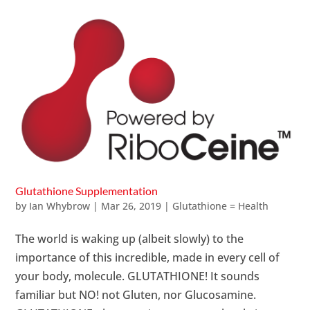
Glutathione Supplementation
by
Ian Whybrow
|
Mar 26, 2019
|
Glutathione = Health
The world is waking up (albeit slowly) to the
importance of this incredible, made in every cell of
your body, molecule. GLUTATHIONE! It sounds
familiar but NO! not Gluten, nor Glucosamine.