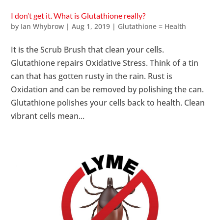
I don’t get it. What is Glutathione really?
by
Ian Whybrow
|
Aug 1, 2019
|
Glutathione = Health
It is the Scrub Brush that clean your cells.
Glutathione repairs Oxidative Stress. Think of a tin
can that has gotten rusty in the rain. Rust is
Oxidation and can be removed by polishing the can.
Glutathione polishes your cells back to health. Clean
vibrant cells mean...