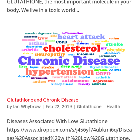
GLUTATHIONE, the most important molecule in your
body. We live in a toxic world...
Glutathione and Chronic Disease
by
Ian Whybrow
|
Feb 22, 2019
|
Glutathione = Health
Diseases Associated With Low Glutathione
https://www.dropbox.com/s/j456yf74ubkmi6q/Disea
ses%20Associated%20with%20Low%20Glutathione.