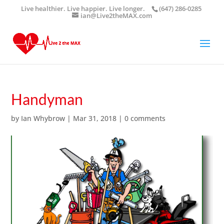
Live healthier. Live happier. Live longer.
(647) 286-0285
ian@Live2theMAX.com
Handyman
by
Ian Whybrow
|
Mar 31, 2018
|
0 comments