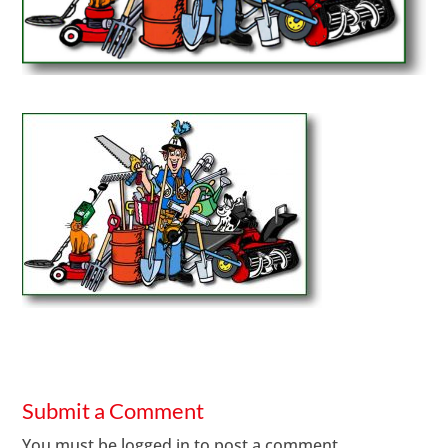
Submit a Comment
You must be
logged in
to post a comment.