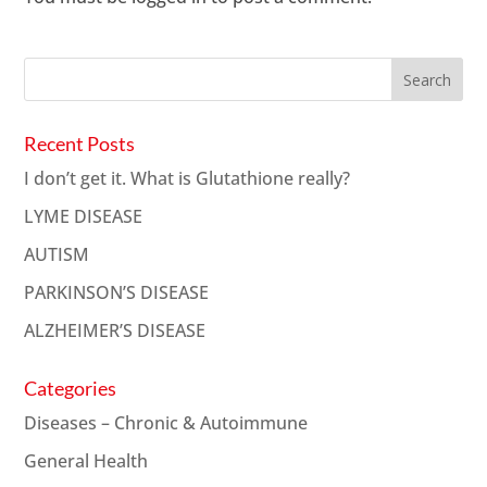
Recent Posts
I don’t get it. What is Glutathione really?
LYME DISEASE
AUTISM
PARKINSON’S DISEASE
ALZHEIMER’S DISEASE
Categories
Diseases – Chronic & Autoimmune
General Health