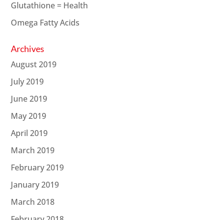
Glutathione = Health
Omega Fatty Acids
Archives
August 2019
July 2019
June 2019
May 2019
April 2019
March 2019
February 2019
January 2019
March 2018
February 2018