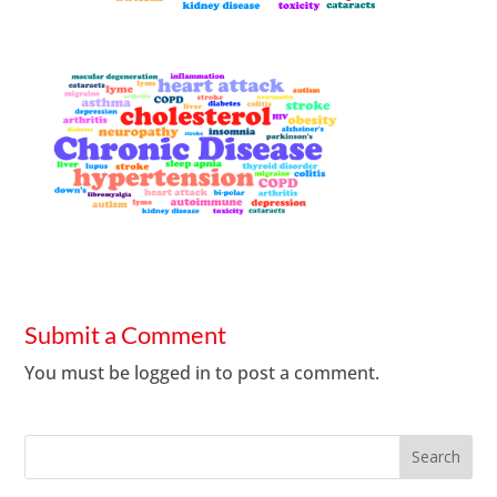
Submit a Comment
You must be
logged in
to post a comment.