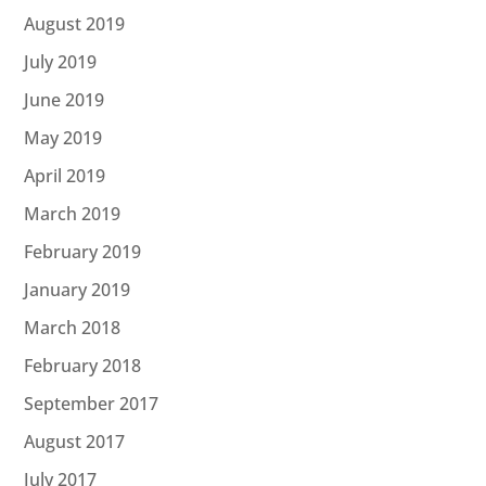
August 2019
July 2019
June 2019
May 2019
April 2019
March 2019
February 2019
January 2019
March 2018
February 2018
September 2017
August 2017
July 2017