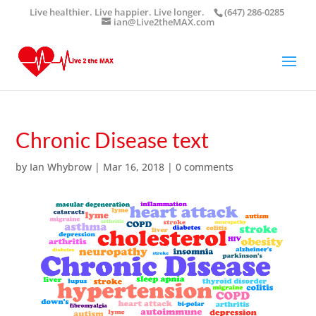
Live healthier. Live happier. Live longer.
(647) 286-0285
ian@Live2theMAX.com
Chronic Disease text
by
Ian Whybrow
|
Mar 16, 2018
|
0 comments