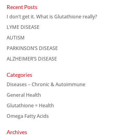
Recent Posts
I don’t get it. What is Glutathione really?
LYME DISEASE
AUTISM
PARKINSON’S DISEASE
ALZHEIMER’S DISEASE
Categories
Diseases – Chronic & Autoimmune
General Health
Glutathione = Health
Omega Fatty Acids
Archives