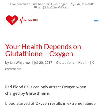
Live healthier. Live happier. Live longer.
(647) 286-0285
ian@Live2theMAX.com
Your Health Depends on
Glutathione – Oxygen
by
Ian Whybrow
|
Jul 20, 2017
|
Glutathione = Health
|
0
comments
Red Blood Cells can only attract Oxygen when
charged by
Glutathione
.
Blood starved of Oxygen results in extreme fatigue.