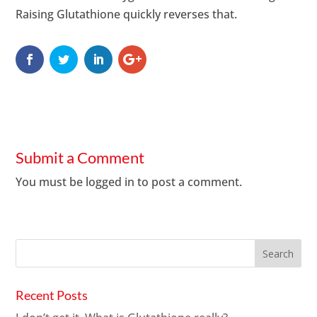
Raising Glutathione quickly reverses that.
Submit a Comment
You must be
logged in
to post a comment.
Recent Posts