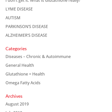
I don’t get it. What is Glutathione really?
LYME DISEASE
AUTISM
PARKINSON’S DISEASE
ALZHEIMER’S DISEASE
Categories
Diseases – Chronic & Autoimmune
General Health
Glutathione = Health
Omega Fatty Acids
Archives
August 2019