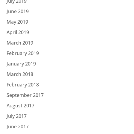
July 2019
June 2019
May 2019
April 2019
March 2019
February 2019
January 2019
March 2018
February 2018
September 2017
August 2017
July 2017
June 2017