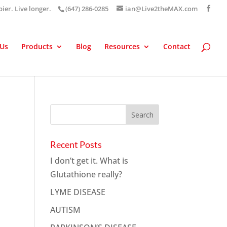
pier. Live longer.
(647) 286-0285
ian@Live2theMAX.com
 Us
Products
Blog
Resources
Contact
Recent Posts
I don’t get it. What is
Glutathione really?
LYME DISEASE
AUTISM