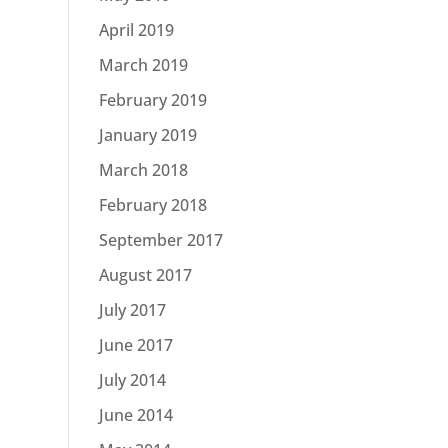
April 2019
March 2019
February 2019
January 2019
March 2018
February 2018
September 2017
August 2017
July 2017
June 2017
July 2014
June 2014