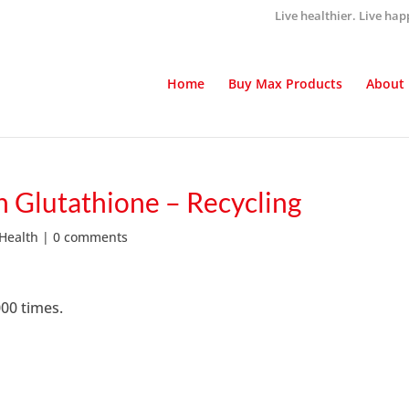
Live healthier. Live hap
Home
Buy Max Products
About
 Glutathione – Recycling
 Health
|
0 comments
000 times.