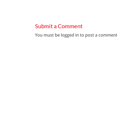
Submit a Comment
You must be
logged in
to post a comment