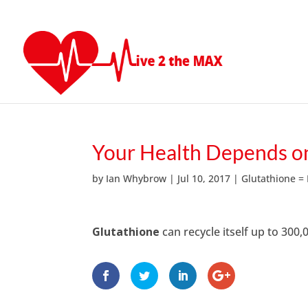
Your Health Depends on
by
Ian Whybrow
|
Jul 10, 2017
|
Glutathione =
Glutathione
can recycle itself up to 300,