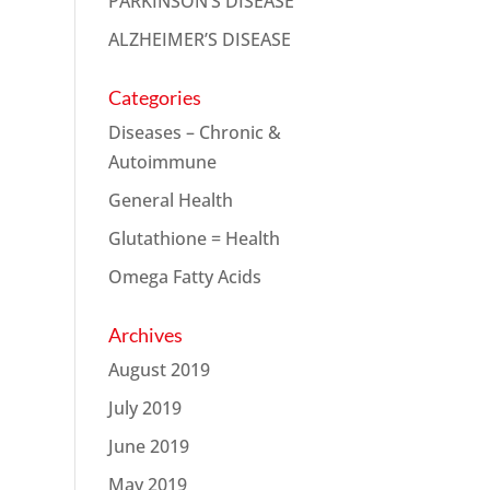
PARKINSON’S DISEASE
ALZHEIMER’S DISEASE
Categories
Diseases – Chronic &
Autoimmune
General Health
Glutathione = Health
Omega Fatty Acids
Archives
August 2019
July 2019
June 2019
May 2019