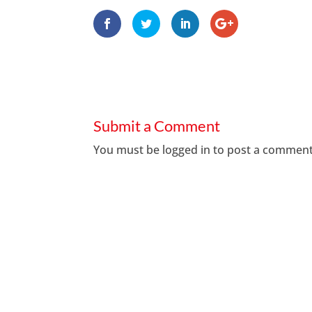
Submit a Comment
You must be
logged in
to post a comment