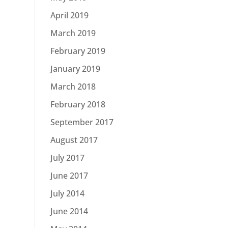
April 2019
March 2019
February 2019
January 2019
March 2018
February 2018
September 2017
August 2017
July 2017
June 2017
July 2014
June 2014