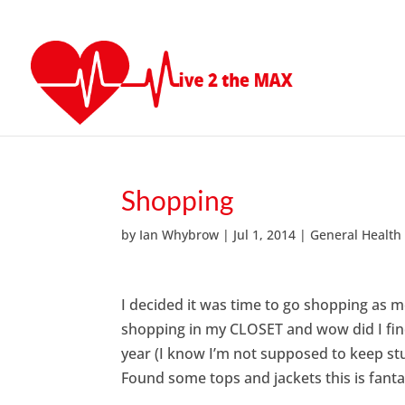
Shopping
by
Ian Whybrow
|
Jul 1, 2014
|
General Health
I decided it was time to go shopping as m
shopping in my CLOSET and wow did I find
year (I know I’m not supposed to keep stuf
Found some tops and jackets this is fanta