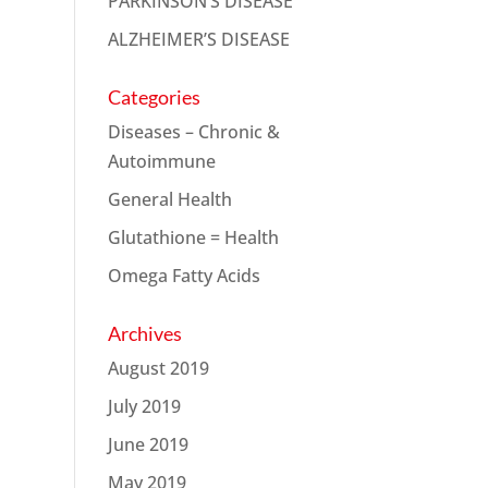
PARKINSON’S DISEASE
ALZHEIMER’S DISEASE
Categories
Diseases – Chronic &
Autoimmune
General Health
Glutathione = Health
Omega Fatty Acids
Archives
August 2019
July 2019
June 2019
May 2019