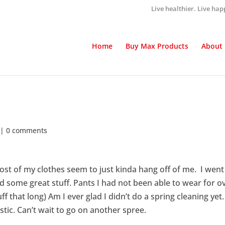
Live healthier. Live hap
Home
Buy Max Products
About
|
0 comments
ost of my clothes seem to just kinda hang off of me. I went
 some great stuff. Pants I had not been able to wear for o
f that long) Am I ever glad I didn’t do a spring cleaning yet.
stic. Can’t wait to go on another spree.