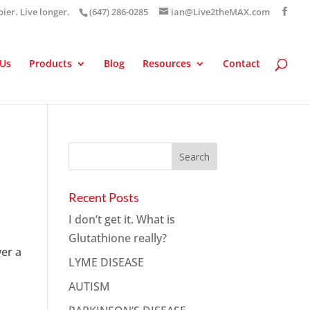
pier. Live longer.
(647) 286-0285
ian@Live2theMAX.com
 Us
Products
Blog
Resources
Contact
Recent Posts
I don’t get it. What is
Glutathione really?
ver a
LYME DISEASE
AUTISM