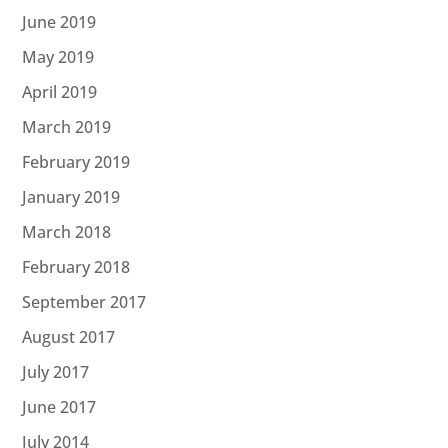
June 2019
May 2019
April 2019
March 2019
February 2019
January 2019
March 2018
February 2018
September 2017
August 2017
July 2017
June 2017
July 2014