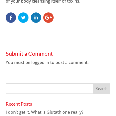
of your body cleansing itself of toxins.
Submit a Comment
You must be
logged in
to post a comment.
Recent Posts
I don’t get it. What is Glutathione really?