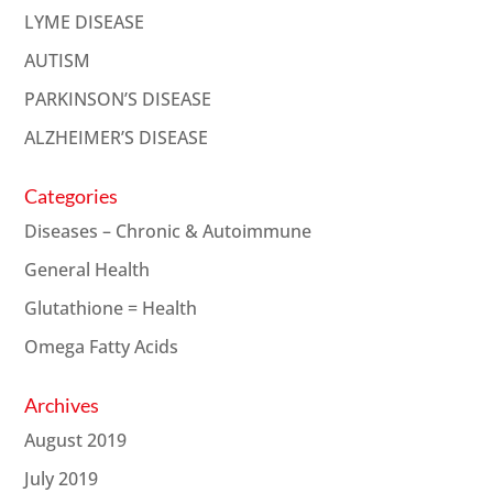
LYME DISEASE
AUTISM
PARKINSON’S DISEASE
ALZHEIMER’S DISEASE
Categories
Diseases – Chronic & Autoimmune
General Health
Glutathione = Health
Omega Fatty Acids
Archives
August 2019
July 2019