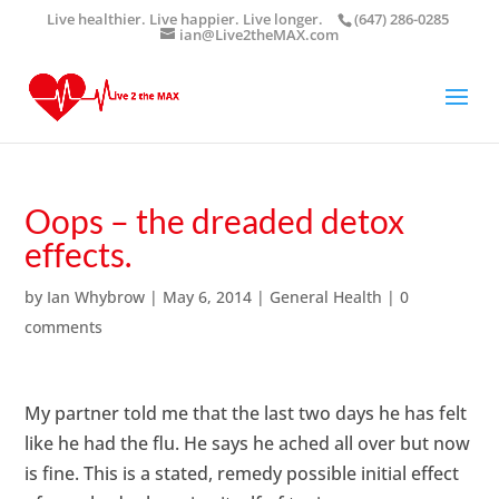
Live healthier. Live happier. Live longer.
(647) 286-0285
ian@Live2theMAX.com
Oops – the dreaded detox
effects.
by
Ian Whybrow
|
May 6, 2014
|
General Health
|
0
comments
My partner told me that the last two days he has felt
like he had the flu. He says he ached all over but now
is fine. This is a stated,
remedy
possible initial effect