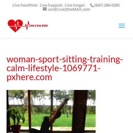
Live healthier. Live happier. Live longer.
(647) 286-0285
ian@Live2theMAX.com
woman-sport-sitting-training-
calm-lifestyle-1069771-
pxhere.com