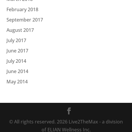
February 2018
September 2017
August 2017
July 2017
June 2017
July 2014
June 2014
May 2014
© All rights reserved.
2026
Live2TheMax - a division
of ELIAN Wellness Inc.