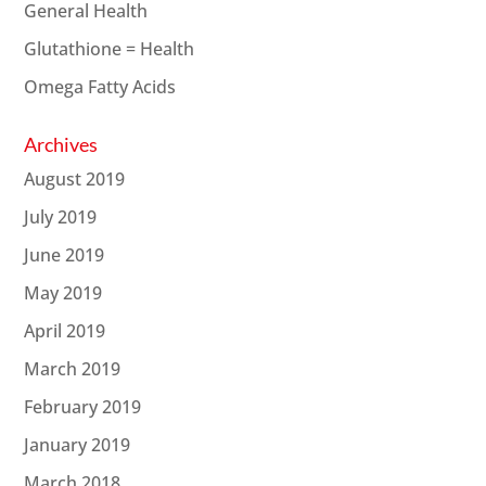
General Health
Glutathione = Health
Omega Fatty Acids
Archives
August 2019
July 2019
June 2019
May 2019
April 2019
March 2019
February 2019
January 2019
March 2018