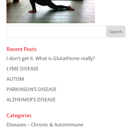
Recent Posts
I don’t get it. What is Glutathione really?
LYME DISEASE
AUTISM
PARKINSON’S DISEASE
ALZHEIMER’S DISEASE
Categories
Diseases – Chronic & Autoimmune