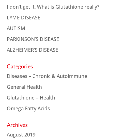
I don’t get it. What is Glutathione really?
LYME DISEASE
AUTISM
PARKINSON’S DISEASE
ALZHEIMER’S DISEASE
Categories
Diseases – Chronic & Autoimmune
General Health
Glutathione = Health
Omega Fatty Acids
Archives
August 2019