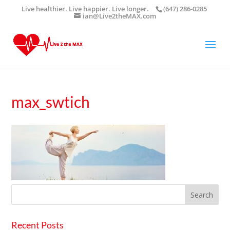
Live healthier. Live happier. Live longer.
(647) 286-0285
ian@Live2theMAX.com
max_swtich
Recent Posts