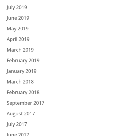
July 2019
June 2019
May 2019
April 2019
March 2019
February 2019
January 2019
March 2018
February 2018
September 2017
August 2017
July 2017
June 2017