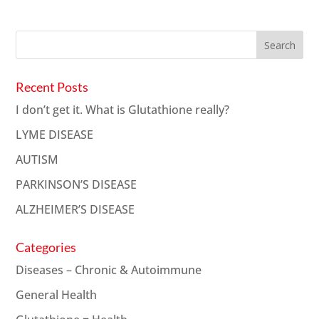
Recent Posts
I don’t get it. What is Glutathione really?
LYME DISEASE
AUTISM
PARKINSON’S DISEASE
ALZHEIMER’S DISEASE
Categories
Diseases – Chronic & Autoimmune
General Health