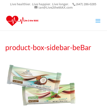
Live healthier. Live happier. Live longer.
(647) 286-0285
ian@Live2theMAX.com
product-box-sidebar-beBar