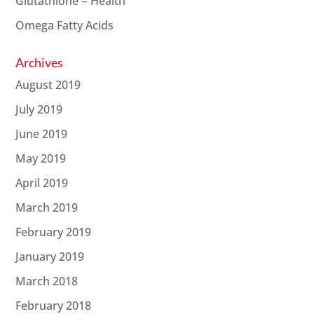
Glutathione = Health
Omega Fatty Acids
Archives
August 2019
July 2019
June 2019
May 2019
April 2019
March 2019
February 2019
January 2019
March 2018
February 2018