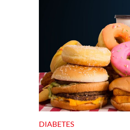
DIABETES