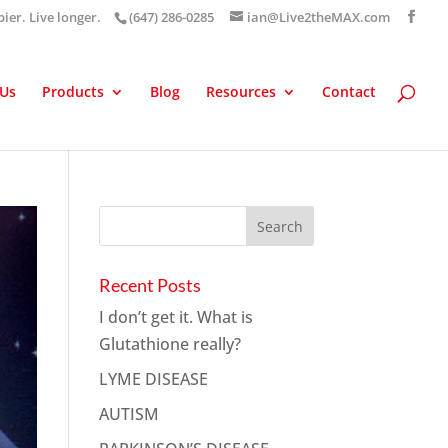
pier. Live longer.
(647) 286-0285
ian@Live2theMAX.com
 Us
Products
Blog
Resources
Contact
Recent Posts
I don’t get it. What is
Glutathione really?
LYME DISEASE
AUTISM