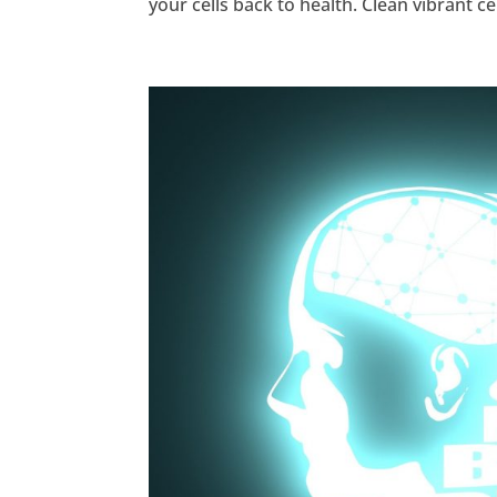
your cells back to health. Clean vibrant ce