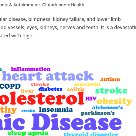
ronic & Autoimmune
,
Glutathione = Health
lar disease, blindness, kidney failure, and lower limb
d vessels, eyes, kidneys, nerves and teeth. It is a devastat
ated with high...