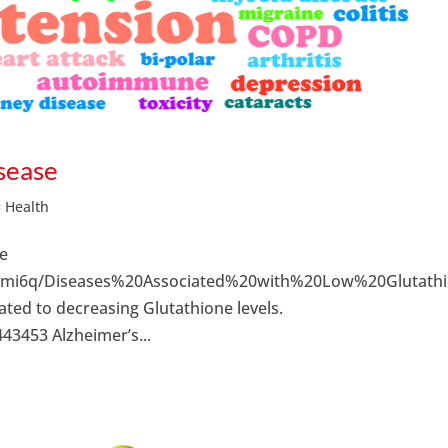
sease
= Health
ne
bkmi6q/Diseases%20Associated%20with%20Low%20Glutathi
ated to decreasing Glutathione levels.
3453 Alzheimer’s...