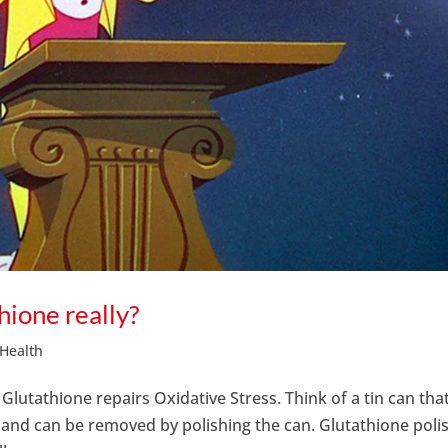
thione really?
 Health
. Glutathione repairs Oxidative Stress. Think of a tin can tha
on and can be removed by polishing the can. Glutathione poli