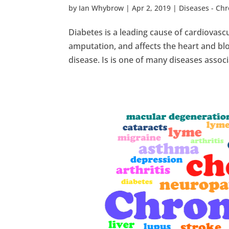
by
Ian Whybrow
|
Apr 2, 2019
|
Diseases - Ch
Diabetes is a leading cause of cardiovascu
amputation, and affects the heart and bloo
disease. Is is one of many diseases associ