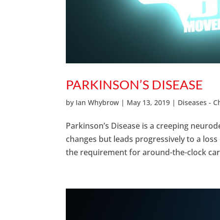
PARKINSON’S DISEASE
by
Ian Whybrow
|
May 13, 2019
|
Diseases - 
Parkinson’s Disease is a creeping neurod
changes but leads progressively to a loss
the requirement for around-the-clock care