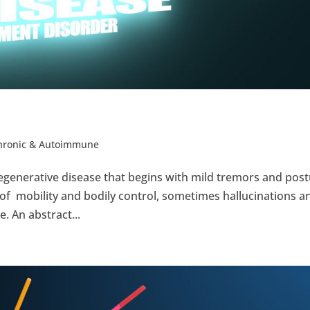
Chronic & Autoimmune
egenerative disease that begins with mild tremors and pos
 of mobility and bodily control, sometimes hallucinations a
. An abstract...