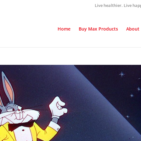
Live healthier. Live hap
Home
Buy Max Products
About