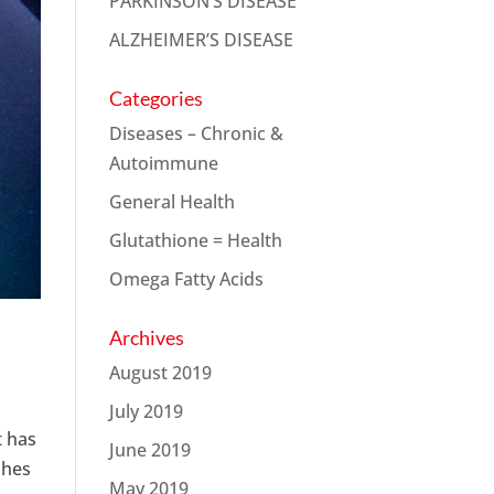
PARKINSON’S DISEASE
ALZHEIMER’S DISEASE
Categories
Diseases – Chronic &
Autoimmune
General Health
Glutathione = Health
Omega Fatty Acids
Archives
August 2019
July 2019
t has
June 2019
shes
May 2019