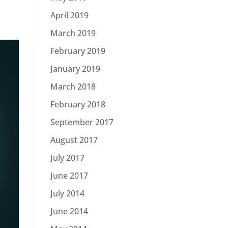
April 2019
March 2019
February 2019
January 2019
March 2018
February 2018
September 2017
August 2017
July 2017
June 2017
July 2014
June 2014