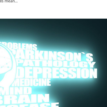
lls mean...