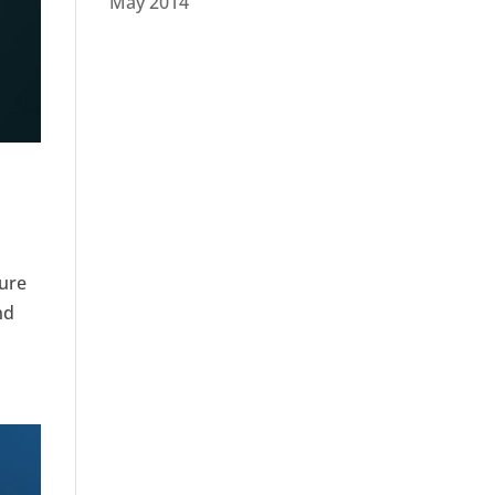
May 2014
ture
nd