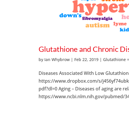
Glutathione and Chronic Di
by
Ian Whybrow
|
Feb 22, 2019
|
Glutathione 
Diseases Associated With Low Glutathio
https://www.dropbox.com/s/j456yf74u
pdf?dl=0 Aging – Diseases of aging are rel
https://www.ncbi.nlm.nih.gov/pubmed/344