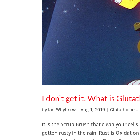
I don’t get it. What is Gluta
by
Ian Whybrow
|
Aug 1, 2019
|
Glutathione =
It is the Scrub Brush that clean your cells
gotten rusty in the rain. Rust is Oxidati