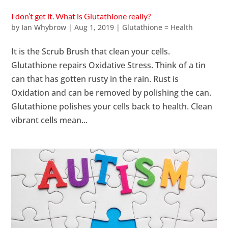
I don’t get it. What is Glutathione really?
by
Ian Whybrow
|
Aug 1, 2019
|
Glutathione = Health
It is the Scrub Brush that clean your cells.
Glutathione repairs Oxidative Stress. Think of a tin
can that has gotten rusty in the rain. Rust is
Oxidation and can be removed by polishing the can.
Glutathione polishes your cells back to health. Clean
vibrant cells mean...