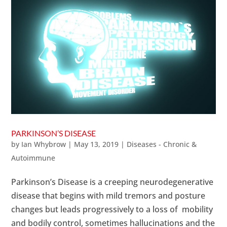
PARKINSON’S DISEASE
by
Ian Whybrow
|
May 13, 2019
|
Diseases - Chronic &
Autoimmune
Parkinson’s Disease is a creeping neurodegenerative
disease that begins with mild tremors and posture
changes but leads progressively to a loss of mobility
and bodily control, sometimes hallucinations and the