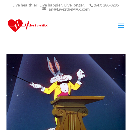
Live healthier. Live happier. Live longer.
(647) 286-0285
ian@Live2theMAX.com