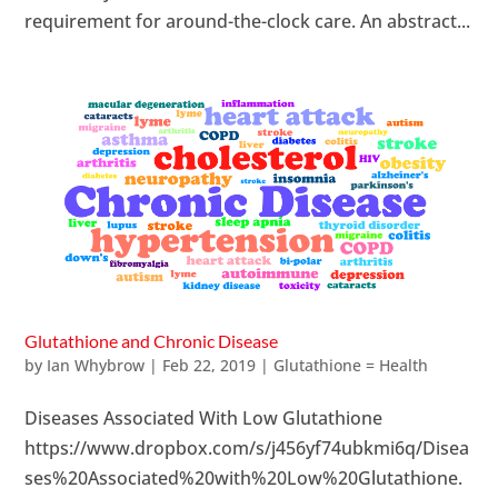
requirement for around-the-clock care. An abstract...
Glutathione and Chronic Disease
by
Ian Whybrow
|
Feb 22, 2019
|
Glutathione = Health
Diseases Associated With Low Glutathione
https://www.dropbox.com/s/j456yf74ubkmi6q/Disea
ses%20Associated%20with%20Low%20Glutathione.