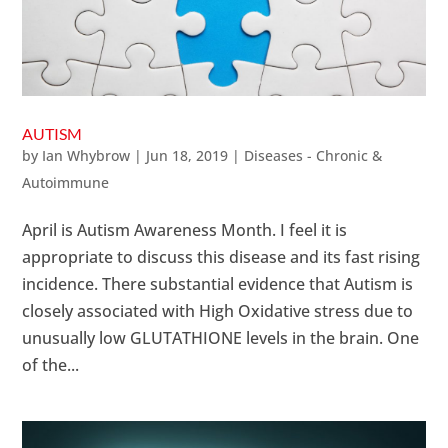
AUTISM
by
Ian Whybrow
|
Jun 18, 2019
|
Diseases - Chronic &
Autoimmune
April is Autism Awareness Month. I feel it is
appropriate to discuss this disease and its fast rising
incidence. There substantial evidence that Autism is
closely associated with High Oxidative stress due to
unusually low GLUTATHIONE levels in the brain. One
of the...