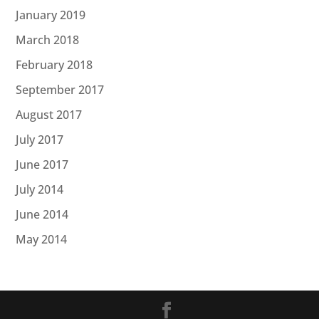
January 2019
March 2018
February 2018
September 2017
August 2017
July 2017
June 2017
July 2014
June 2014
May 2014