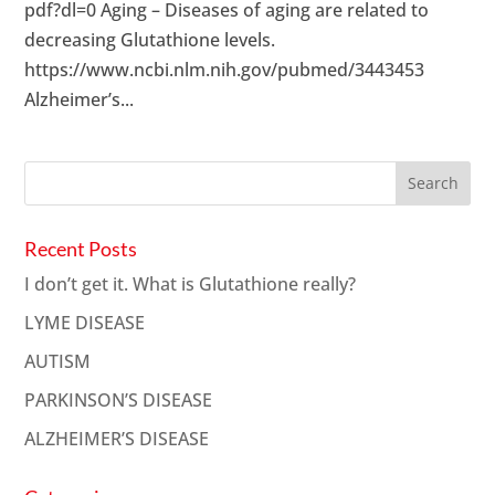
pdf?dl=0 Aging – Diseases of aging are related to
decreasing Glutathione levels.
https://www.ncbi.nlm.nih.gov/pubmed/3443453
Alzheimer’s...
Recent Posts
I don’t get it. What is Glutathione really?
LYME DISEASE
AUTISM
PARKINSON’S DISEASE
ALZHEIMER’S DISEASE