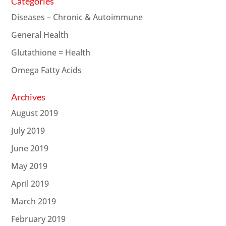
Categories
Diseases – Chronic & Autoimmune
General Health
Glutathione = Health
Omega Fatty Acids
Archives
August 2019
July 2019
June 2019
May 2019
April 2019
March 2019
February 2019