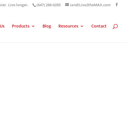
pier. Live longer.
(647) 286-0285
ian@Live2theMAX.com
 Us
Products
Blog
Resources
Contact