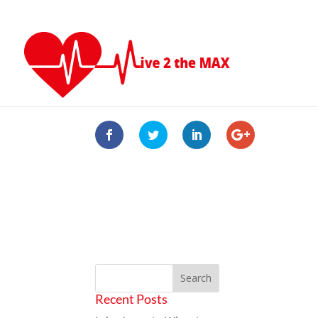
Recent Posts