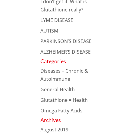
I don’t get it. What is
Glutathione really?
LYME DISEASE
AUTISM
PARKINSON’S DISEASE
ALZHEIMER’S DISEASE
Categories
Diseases – Chronic &
Autoimmune
General Health
Glutathione = Health
Omega Fatty Acids
Archives
August 2019