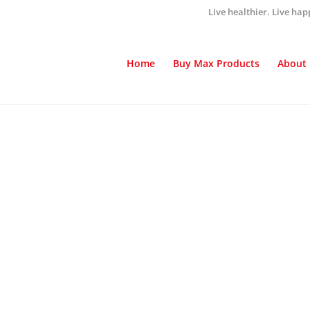
Live healthier. Live hap
Home
Buy Max Products
About