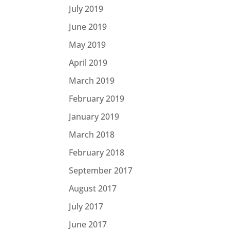
July 2019
June 2019
May 2019
April 2019
March 2019
February 2019
January 2019
March 2018
February 2018
September 2017
August 2017
July 2017
June 2017