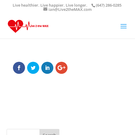
Live healthier. Live happier. Live longer.
(647) 286-0285
ian@Live2theMAX.com