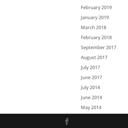
February 2019
January 2019
March 2018
February 2018
September 2017
August 2017
July 2017
June 2017
July 2014
June 2014
May 2014