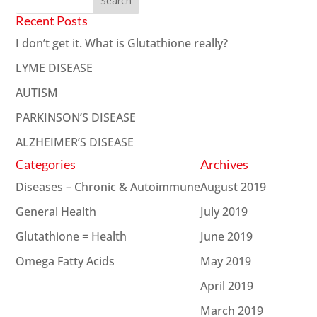
Recent Posts
I don’t get it. What is Glutathione really?
LYME DISEASE
AUTISM
PARKINSON’S DISEASE
ALZHEIMER’S DISEASE
Categories
Archives
Diseases – Chronic & Autoimmune
August 2019
General Health
July 2019
Glutathione = Health
June 2019
Omega Fatty Acids
May 2019
April 2019
March 2019