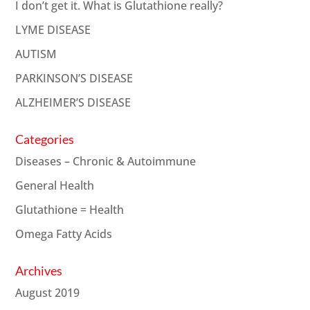
I don’t get it. What is Glutathione really?
LYME DISEASE
AUTISM
PARKINSON’S DISEASE
ALZHEIMER’S DISEASE
Categories
Diseases – Chronic & Autoimmune
General Health
Glutathione = Health
Omega Fatty Acids
Archives
August 2019