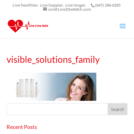
Live healthier. Live happier. Live longer.
(647) 286-0285
ian@Live2theMAX.com
visible_solutions_family
Recent Posts