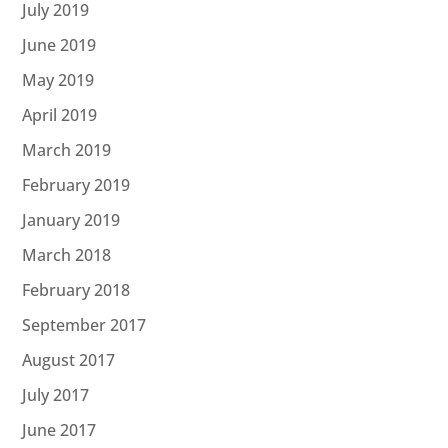
July 2019
June 2019
May 2019
April 2019
March 2019
February 2019
January 2019
March 2018
February 2018
September 2017
August 2017
July 2017
June 2017