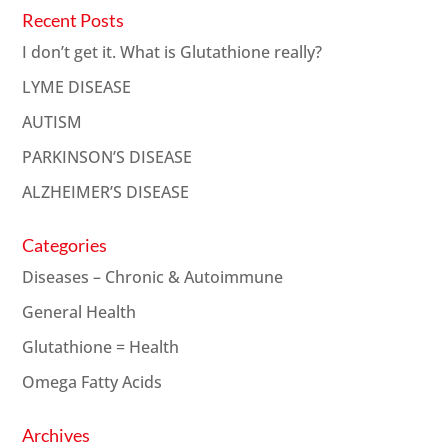
Recent Posts
I don’t get it. What is Glutathione really?
LYME DISEASE
AUTISM
PARKINSON’S DISEASE
ALZHEIMER’S DISEASE
Categories
Diseases – Chronic & Autoimmune
General Health
Glutathione = Health
Omega Fatty Acids
Archives