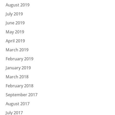
August 2019
July 2019
June 2019
May 2019
April 2019
March 2019
February 2019
January 2019
March 2018
February 2018
September 2017
August 2017
July 2017