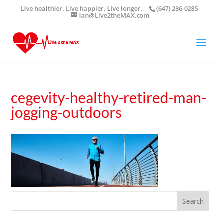
Live healthier. Live happier. Live longer.
(647) 286-0285
ian@Live2theMAX.com
cegevity-healthy-retired-man-
jogging-outdoors